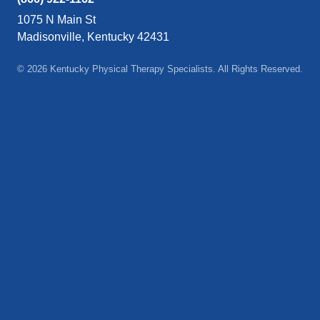
1075 N Main St
Madisonville, Kentucky 42431
© 2026 Kentucky Physical Therapy Specialists. All Rights Reserved.