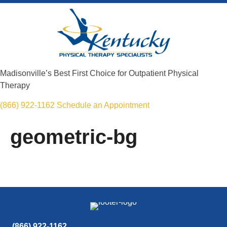
Madisonville’s Best First Choice for Outpatient Physical
Therapy
(866) 922-1162
Schedule an Appointment
geometric-bg
(866) 922-1162